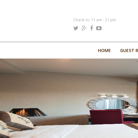
Check in: 11 am - 21 pm
HOME
GUEST 
HOME
GUEST 