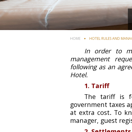
HOME
HOTEL RULES AND MANAG
In order to m
management reques
following as an agr
Hotel.
1. Tariff
The tariff is
government taxes app
at extra cost. To k
manager, guest regis
2. Settlements 