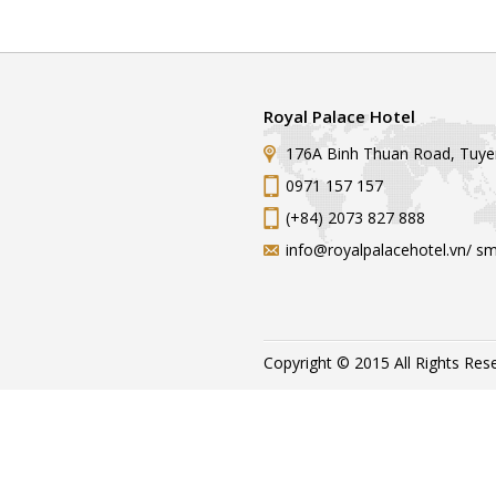
Royal Palace Hotel
176A Binh Thuan Road, Tuye
0971 157 157
(+84) 2073 827 888
info@royalpalacehotel.vn/ s
Copyright © 2015 All Rights Res