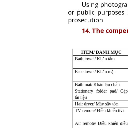
Using photogra
or public purposes 
prosecution
14. The compe
ITEM/ DANH MỤC
Bath towel/ Khăn tắm
Face towel/ Khăn mặt
Bath mat/ Khăn lau chân
Stationary folder pad/ Cặp
tài liệu
Hair dryer/ Máy sấy tóc
TV remote/ Điều khiển tivi
Air remote/ Điều khiển điều