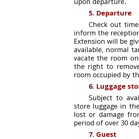
upon departure.
5. Departure
Check out time
inform the receptio
Extension will be giv
available, normal ta
vacate the room on
the right to remov
room occupied by th
6. Luggage st
Subject to ava
store luggage in the
lost or damage fro
period of over 30 da
7. Guest