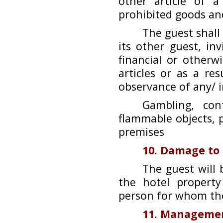
other article of 
prohibited goods and
The guest shall
its other guest, inv
financial or other
articles or as a re
observance of any/ i
Gambling, cont
flammable objects, p
premises
10. Damage to
The guest will 
the hotel propert
person for whom the
11. Managemen