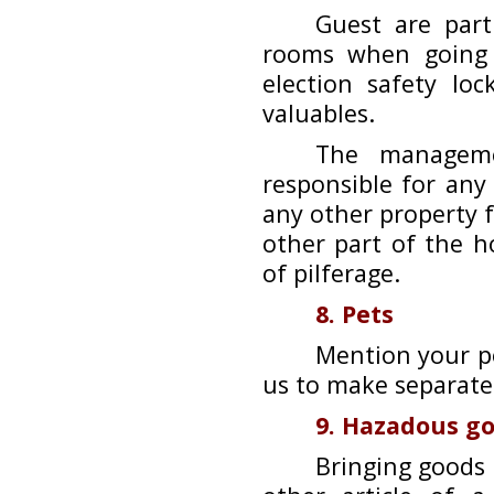
Guest are part
rooms when going 
election safety lo
valuables.
The manageme
responsible for any
any other property f
other part of the h
of pilferage.
8. Pets
Mention your po
us to make separat
9. Hazadous g
Bringing goods 