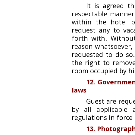
It is agreed t
respectable manner
within the hotel 
request any to vac
forth with. Withou
reason whatsoever,
requested to do so
the right to remov
room occupied by h
12. Governmen
laws
Guest are requ
by all applicable
regulations in force
13. Photograph