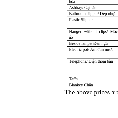
hòa
Ashtray/ Gạt tàn
Bathroom slipper/ Dép nhựa
Plastic Slippers
Hanger without clips/ Móc
áo
Beside lamps/ Đèn ngủ
Electric pot/ Ấm đun nước
Telephone/ Điện thoại bàn
Taffa
Blanket/ Chăn
The above prices ar