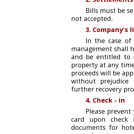
Bills must be s
not accepted.
3. Company's l
In the case of
management shall ha
and be entitled to
property at any time
proceeds will be ap
without prejudice
further recovery pr
4. Check - in
Please prevent 
card upon check i
documents for hote