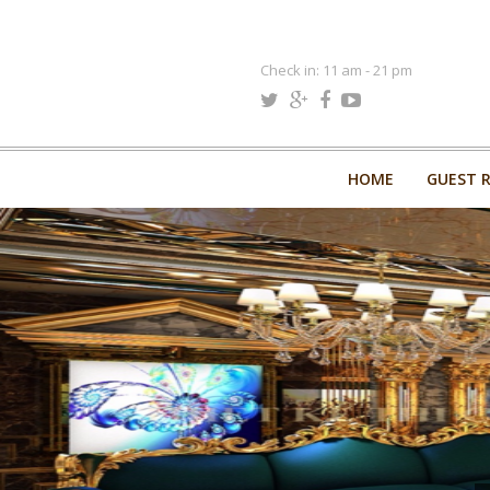
Check in: 11 am - 21 pm
HOME
GUEST 
HOME
GUEST 