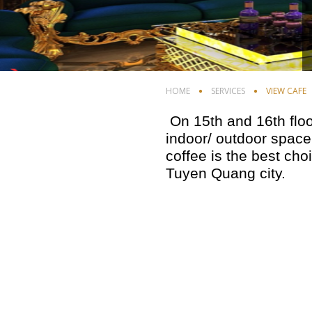
HOME
SERVICES
VIEW CAFE
On 15th and 16th floo
indoor/ outdoor space
coffee is the best cho
Tuyen Quang city.