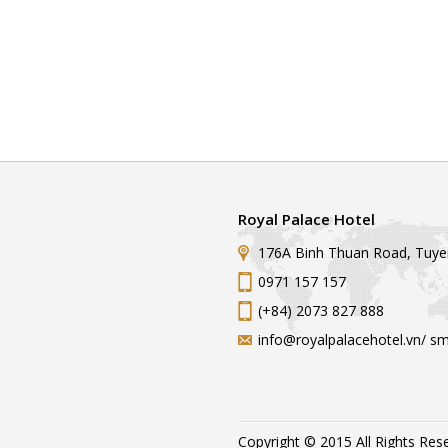
Royal Palace Hotel
176A Binh Thuan Road, Tuye
0971 157 157
(+84) 2073 827 888
info@royalpalacehotel.vn/ s
Copyright © 2015 All Rights Res